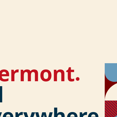
lermont
.
d
verywhere.