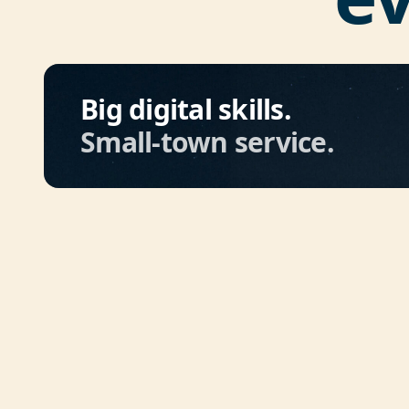
Big digital skills.
Small-town service.