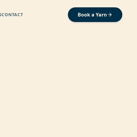
Book a Yarn
S
CONTACT