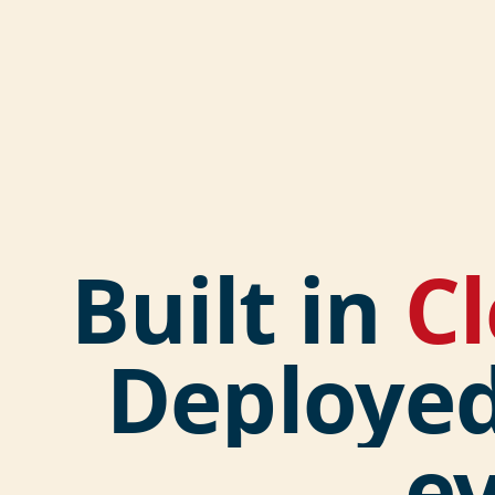
Built in
C
Deploye
e