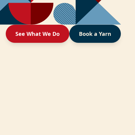
See What We Do
Book a Yarn