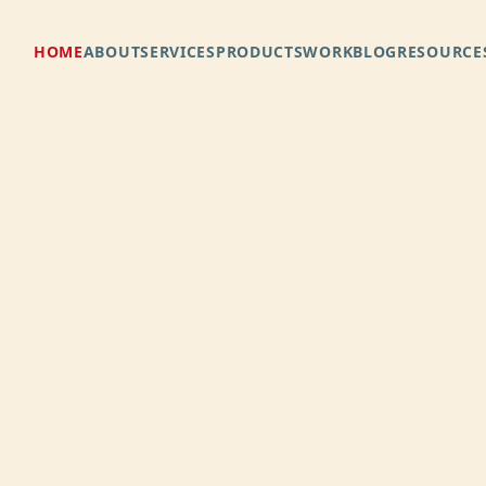
e.
HOME
ABOUT
SERVICES
PRODUCTS
WORK
BLOG
RESOURCE