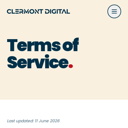
Terms of Service | Clermont Digital
Skip to main content
Terms of
.
Service
Last updated: 11 June 2026