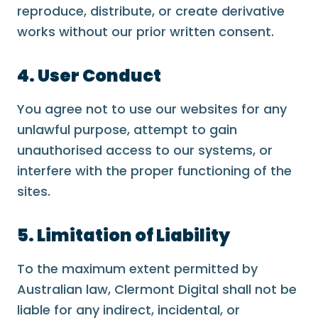
reproduce, distribute, or create derivative
works without our prior written consent.
4. User Conduct
You agree not to use our websites for any
unlawful purpose, attempt to gain
unauthorised access to our systems, or
interfere with the proper functioning of the
sites.
5. Limitation of Liability
To the maximum extent permitted by
Australian law, Clermont Digital shall not be
liable for any indirect, incidental, or