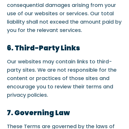
consequential damages arising from your
use of our websites or services. Our total
liability shall not exceed the amount paid by
you for the relevant services.
6. Third-Party Links
Our websites may contain links to third-
party sites. We are not responsible for the
content or practices of those sites and
encourage you to review their terms and
privacy policies.
7. Governing Law
These Terms are governed by the laws of