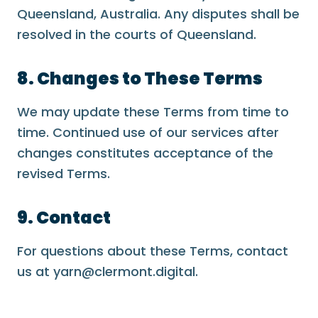
Queensland, Australia. Any disputes shall be
resolved in the courts of Queensland.
8. Changes to These Terms
We may update these Terms from time to
time. Continued use of our services after
changes constitutes acceptance of the
revised Terms.
9. Contact
For questions about these Terms, contact
us at yarn@clermont.digital.