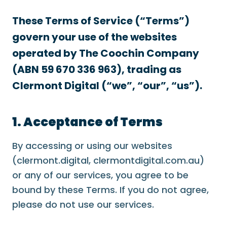
These Terms of Service (“Terms”)
govern your use of the websites
operated by The Coochin Company
(ABN 59 670 336 963), trading as
Clermont Digital (“we”, “our”, “us”).
1. Acceptance of Terms
By accessing or using our websites
(clermont.digital, clermontdigital.com.au)
or any of our services, you agree to be
bound by these Terms. If you do not agree,
please do not use our services.