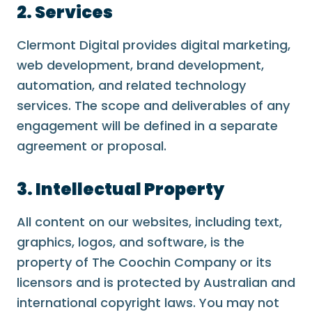
2. Services
Clermont Digital provides digital marketing,
web development, brand development,
automation, and related technology
services. The scope and deliverables of any
engagement will be defined in a separate
agreement or proposal.
3. Intellectual Property
All content on our websites, including text,
graphics, logos, and software, is the
property of The Coochin Company or its
licensors and is protected by Australian and
international copyright laws. You may not